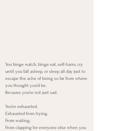
You binge watch, binge eat, self-harm, cry 
until you fall asleep, or sleep all day just to 
escape the ache of being so far from where 
you thought you'd be.
Because you’re not just sad. 
You’re exhausted. 
Exhausted from trying.
From waiting.
From clapping for everyone else when you 