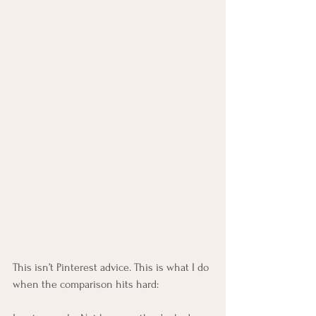
This isn’t Pinterest advice. This is what I do 
when the comparison hits hard: