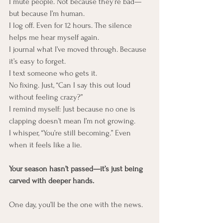
I mute people. Not because they’re bad—
but because I’m human. 
I log off. Even for 12 hours. The silence 
helps me hear myself again.
I journal what I’ve moved through. Because 
it’s easy to forget.
I text someone who gets it. 
No fixing. Just, “Can I say this out loud 
without feeling crazy?”
I remind myself: Just because no one is 
clapping doesn’t mean I’m not growing.
I whisper, “You’re still becoming.” Even 
when it feels like a lie.
Your season hasn’t passed—it’s just being 
carved with deeper hands.
One day, you’ll be the one with the news.