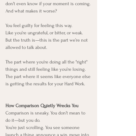
don’t even know if your moment is coming.
And what makes it worse?
You feel guilty for feeling this way.
Like you’re ungrateful, or bitter, or weak.
But the truth is—this is the part we’re not 
allowed to talk about.
The part where you're doing all the "right" 
things and still feeling like you’re losing.
The part where it seems like everyone else 
is getting the results for your Hard Work.
How Comparison Quietly Wrecks You
Comparison is sneaky. You don’t mean to 
do it—but you do.
You’re just scrolling. You see someone 
launch a thing, announce a win, move into 