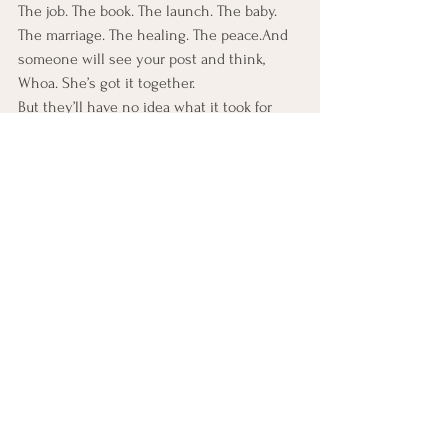
The job. The book. The launch. The baby. 
The marriage. The healing. The peace.And 
someone will see your post and think, 
Whoa. She’s got it together.
But they’ll have no idea what it took for 
you to get there:
The nights you sat in a car alone after 
someone else’s celebration, blinking back 
tears.
The fake smiles.
The muted stories.
The days you couldn’t get out of bed.
The quiet moments you whispered, “Maybe 
I’m not meant for more.”
They won’t know how long you waited, 
doubted, questioned.
They won’t know how often you wanted to 
just disappear from your own life.