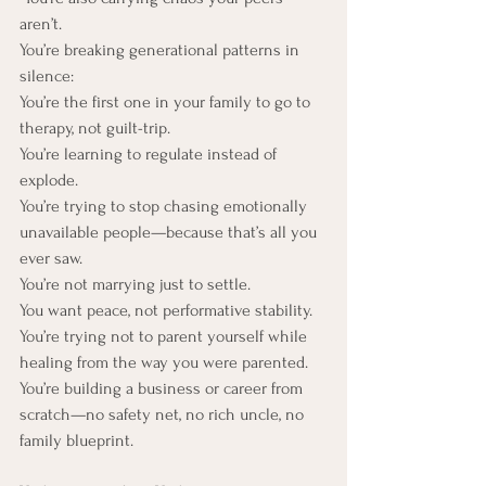
aren’t.
You’re breaking generational patterns in 
silence:
You’re the first one in your family to go to 
therapy, not guilt-trip. 
You’re learning to regulate instead of 
explode. 
You’re trying to stop chasing emotionally 
unavailable people—because that’s all you 
ever saw.
You’re not marrying just to settle. 
You want peace, not performative stability. 
You’re trying not to parent yourself while 
healing from the way you were parented. 
You’re building a business or career from 
scratch—no safety net, no rich uncle, no 
family blueprint.