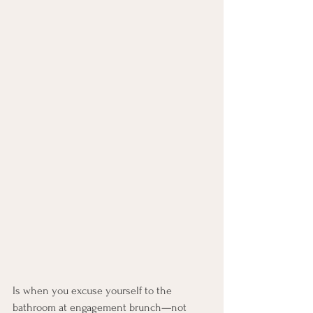
Is when you excuse yourself to the 
bathroom at engagement brunch—not 