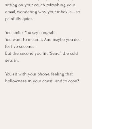
sitting on your couch refreshing your 
email, wondering why your inbox is …so 
painfully quiet.
You smile. You say congrats.
You want to mean it. And maybe you do… 
for five seconds.
But the second you hit “Send,” the cold 
sets in. 
You sit with your phone, feeling that 
hollowness in your chest. And to cope?