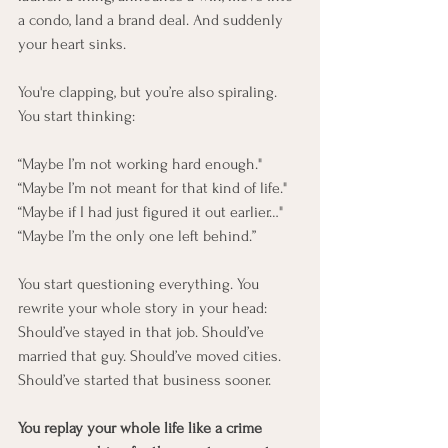
a condo, land a brand deal. And suddenly 
your heart sinks.
You're clapping, but you’re also spiraling.
You start thinking:
“Maybe I’m not working hard enough."
“Maybe I’m not meant for that kind of life."
“Maybe if I had just figured it out earlier…"
“Maybe I’m the only one left behind.”
You start questioning everything. You 
rewrite your whole story in your head:
Should’ve stayed in that job. Should’ve 
married that guy. Should’ve moved cities. 
Should’ve started that business sooner.
You replay your whole life like a crime 