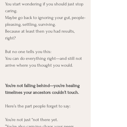
You start wondering if you should just stop 
caring.
Maybe go back to ignoring your gut, people-
pleasing, settling, surviving.
Because at least then you had results, 
right?
But no one tells you this:
You can do everything right—and still not 
arrive where you thought you would.
You’re not falling behind—you’re healing 
timelines your ancestors couldn’t touch.
Here’s the part people forget to say:
You’re not just “not there yet.
”You’re also carrying chaos your peers 