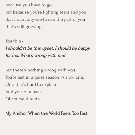
because you have to go,
but because you’re fighting tears and you 
don’t want anyone to see the part of you 
that’s still grieving.
You think:
I shouldn’t be this upset. I should be happy 
for her. What’s wrong with me?
But there’s nothing wrong with you.
You’re just in a quiet season. A slow one. 
One that’s hard to explain.
And you’re human.
Of course it hurts.
My Anchor When the World Feels Too Fast