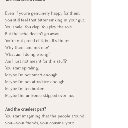
Even if you’re genuinely happy for them, 
you still feel that bitter sinking in your gut.
You smile. You clap. You play the role.
But the ache doesn’t go away.
You're not proud of it, but it’s there:
Why them and not me?
What am I doing wrong?
Am I just not meant for this stuff?
You start spiraling:
Maybe I’m not smart enough.
Maybe I’m not attractive enough.
Maybe I’m too broken.
Maybe the universe skipped over me.
And the cruelest part?
You start imagining that the people around 
you—your friends, your cousins, your 