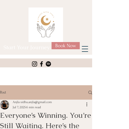
Book Now
Start Your Journey
Post
Anjla sidhu.anjla@gmail.com
Jul 7, 2025
6 min read
Everyone’s Winning. You’re
Still Waiting. Here’s the