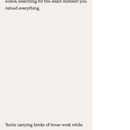
scene, searching for the exact moment you 
ruined everything
.
You’re carrying bricks of inner work while 