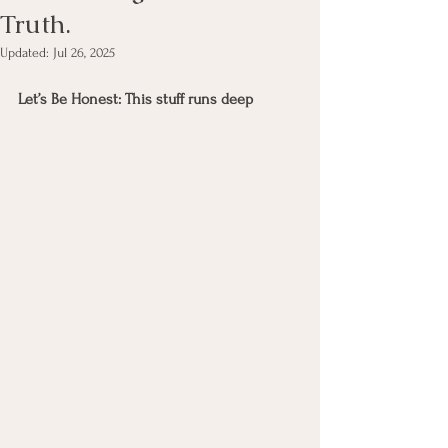
Truth.
Updated:
Jul 26, 2025
Let’s Be Honest: This stuff runs deep