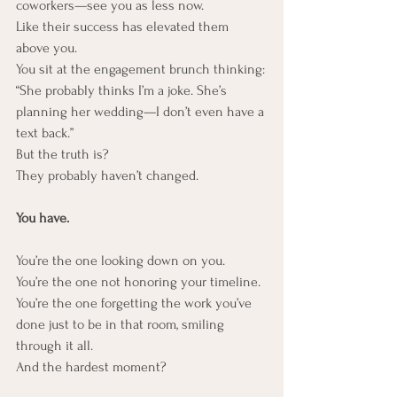
coworkers—see you as less now.
Like their success has elevated them 
above you.
You sit at the engagement brunch thinking:
“She probably thinks I’m a joke. She’s 
planning her wedding—I don’t even have a 
text back.”
But the truth is?
They probably haven’t changed.
You have.
You’re the one looking down on you.
You’re the one not honoring your timeline.
You’re the one forgetting the work you’ve 
done just to be in that room, smiling 
through it all.
And the hardest moment?