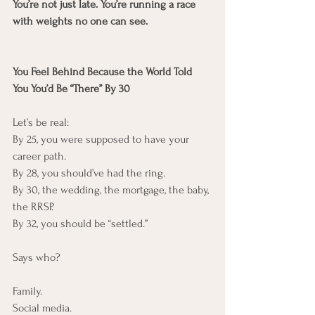
You’re not just late. You’re running a race 
with weights no one can see.
You Feel Behind Because the World Told 
You You’d Be “There” By 30
Let’s be real:
By 25, you were supposed to have your 
career path.
By 28, you should’ve had the ring.
By 30, the wedding, the mortgage, the baby, 
the RRSP.
By 32, you should be “settled.”
Says who?
Family.
Social media.