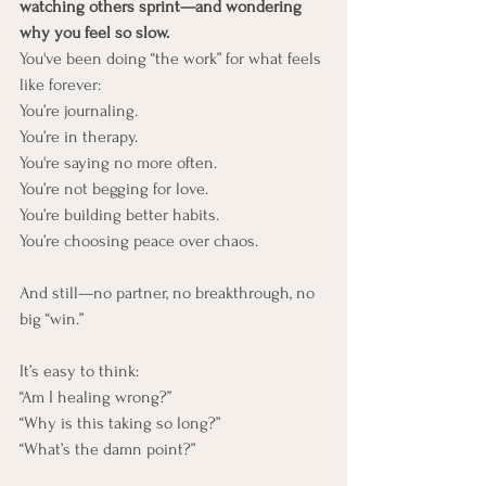
watching others sprint—and wondering 
why you feel so slow.
You've been doing “the work” for what feels 
like forever:
You’re journaling. 
You’re in therapy. 
You're saying no more often.
You’re not begging for love. 
You’re building better habits. 
You’re choosing peace over chaos.
And still—no partner, no breakthrough, no 
big “win.”
It’s easy to think:
“Am I healing wrong?”
“Why is this taking so long?”
“What’s the damn point?”