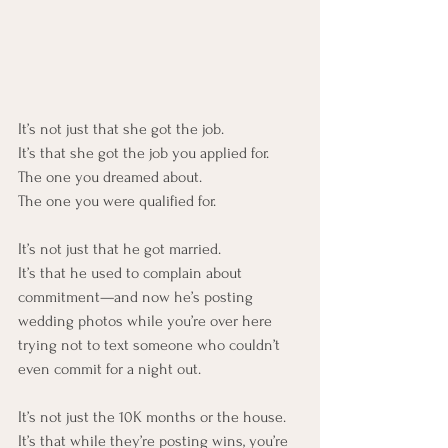
It’s not just that she got the job. 
It’s that she got the job you applied for.
The one you dreamed about.
The one you were qualified for.
It’s not just that he got married.
It’s that he used to complain about 
commitment—and now he’s posting 
wedding photos while you’re over here 
trying not to text someone who couldn’t 
even commit for a night out.
It’s not just the 10K months or the house.
It’s that while they’re posting wins, you’re 