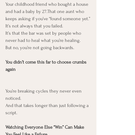
Your childhood friend who bought a house 
and had a baby by 27.That one aunt who 
keeps asking if you’ve “found someone yet.”
It’s not always that you failed.
It’s that the bar was set by people who 
never had to heal what you’re healing.
But no, you’re not going backwards.
You didn’t come this far to choose crumbs 
again
You’re breaking cycles they never even 
noticed.
And that takes longer than just following a 
script.
Watching Everyone Else “Win” Can Make 
You Feel Like a Failure